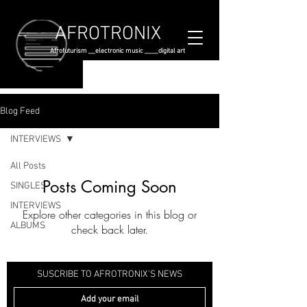
AFROTRONIX
Afrofuturism __electronic music ____digital art
Blog Feed
INTERVIEWS
All Posts
Posts Coming Soon
SINGLES
INTERVIEWS
Explore other categories in this blog or
ALBUMS
check back later.
SUSCRIBE TO AFROTRONIX'S NEWS